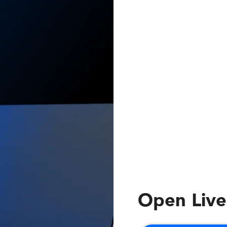
Open Live