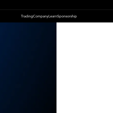
Trading
Company
Learn
Sponsorship