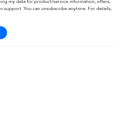
sing my data for product/service information, offers,
on support. You can unsubscribe anytime. For details,
.