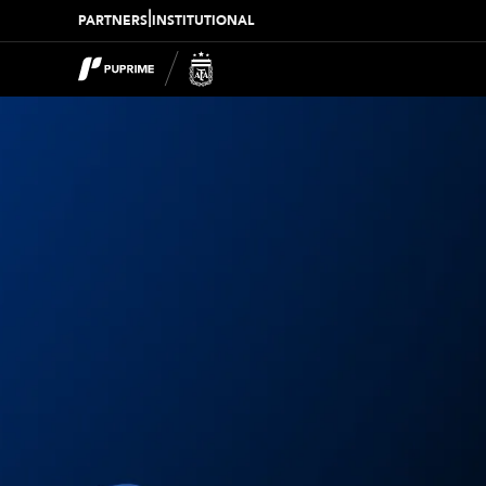
|
PARTNERS
INSTITUTIONAL