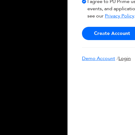
I agree to PU Prime u
events, and applicati
see our
Privacy Policy
Create Account
Demo Account
/
Login