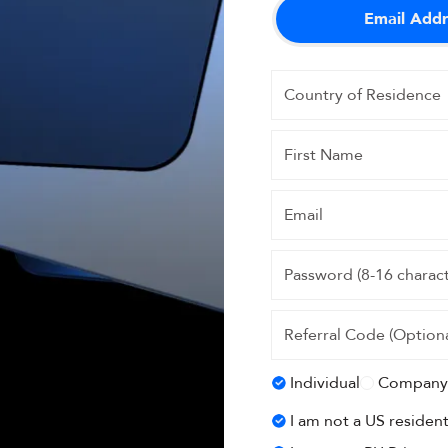
Email Addr
Individual
Company
I am not a US residen