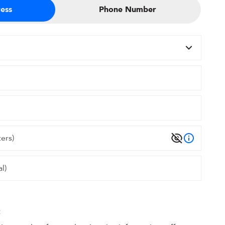
ess
Phone Number
t