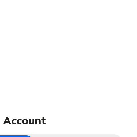
 Account