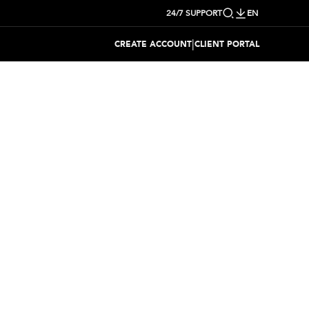
24/7 SUPPORT
EN
|
CREATE ACCOUNT
CLIENT PORTAL