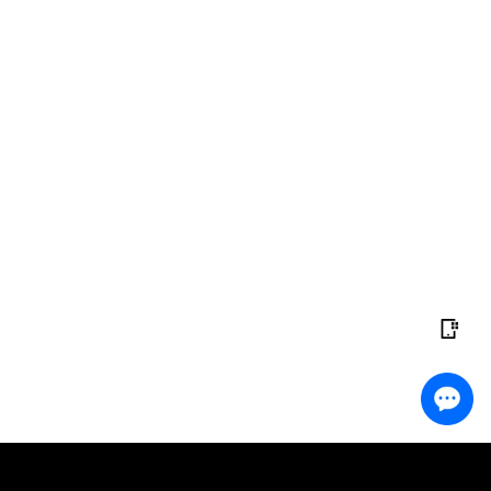
ading?
Do the Work
 copy top traders instantly and start earning with no