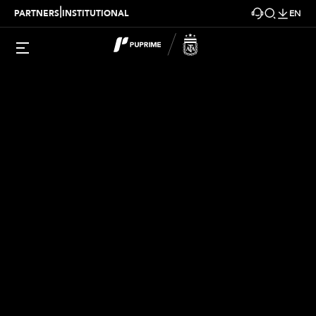
|
PARTNERS
INSTITUTIONAL
EN