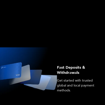
Fast Deposits &
Withdrawals
Get started with trusted
global and local payment
methods.