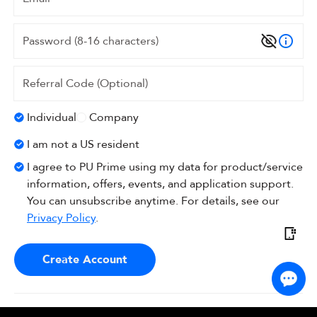
Individual
Company
I am not a US resident
I agree to PU Prime using my data for product/service
information, offers, events, and application support.
You can unsubscribe anytime. For details, see our
Privacy Policy
.
Create Account