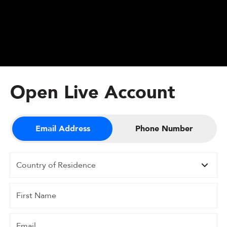
Open Live Account
Email Address
Phone Number