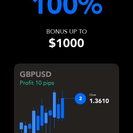
100%
BONUS UP TO
$1000