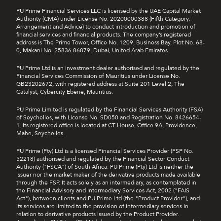
PU Prime Financial Services LLC is licensed by the UAE Capital Market
Authority (CMA) under License No. 20200000388 (Fifth Category:
Arrangement and Advice) to conduct introduction and promotion of
financial services and financial products. The company’s registered
address is The Prime Tower, Office No. 1209, Business Bay, Plot No. 68-
0, Makani No. 25836 86879, Dubai, United Arab Emirates.
PU Prime Ltd is an investment dealer authorised and regulated by the
Financial Services Commission of Mauritius under License No.
GB23202672, with registered address at Suite 201 Level 2, The
Catalyst, Cybercity Ebene, Mauritius.
PU Prime Limited is regulated by the Financial Services Authority (FSA)
of Seychelles, with License No. SD050 and Registration No. 8426654-
1. Its registered office is located at CT House, Office 9A, Providence,
Mahe, Seychelles.
PU Prime (Pty) Ltd is a licensed Financial Services Provider (FSP No.
52218) authorised and regulated by the Financial Sector Conduct
Authority ("FSCA") of South Africa. PU Prime (Pty) Ltd is neither the
issuer nor the market maker of the derivative products made available
through the FSP. It acts solely as an intermediary, as contemplated in
the Financial Advisory and Intermediary Services Act, 2002 ("FAIS
Act"), between clients and PU Prime Ltd (the "Product Provider"), and
its services are limited to the provision of intermediary services in
relation to derivative products issued by the Product Provider.