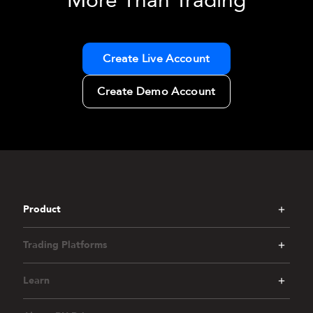
More Than Trading
Create Live Account
Create Demo Account
Product
Trading Platforms
Learn