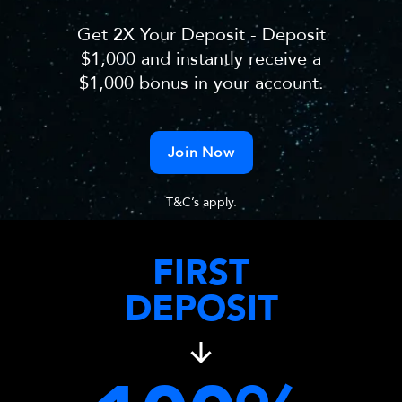
Get 2X Your Deposit - Deposit
$1,000 and instantly receive a
$1,000 bonus in your account.
Join Now
T&C’s apply.
FIRST
DEPOSIT