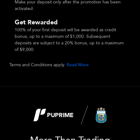
Make your deposit only after the promotion has been
activated.
Get Rewarded
100% of your first deposit will be awarded as credit
bonus, up to a maximum of $1,000. Subsequent
deposits are subject to a 20% bonus, up to a maximum
of $9,000.
Terms and Conditions apply.
Read More