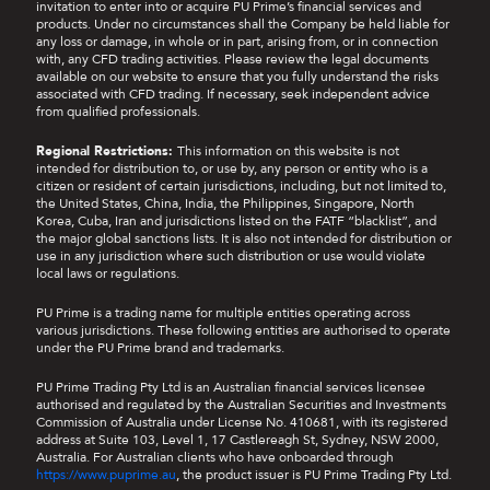
invitation to enter into or acquire PU Prime’s financial services and
products. Under no circumstances shall the Company be held liable for
any loss or damage, in whole or in part, arising from, or in connection
with, any CFD trading activities. Please review the legal documents
available on our website to ensure that you fully understand the risks
associated with CFD trading. If necessary, seek independent advice
from qualified professionals.
Regional Restrictions:
This information on this website is not
intended for distribution to, or use by, any person or entity who is a
citizen or resident of certain jurisdictions, including, but not limited to,
the United States, China, India, the Philippines, Singapore, North
Korea, Cuba, Iran and jurisdictions listed on the FATF “blacklist”, and
the major global sanctions lists. It is also not intended for distribution or
use in any jurisdiction where such distribution or use would violate
local laws or regulations.
PU Prime is a trading name for multiple entities operating across
various jurisdictions. These following entities are authorised to operate
under the PU Prime brand and trademarks.
PU Prime Trading Pty Ltd is an Australian financial services licensee
authorised and regulated by the Australian Securities and Investments
Commission of Australia under License No. 410681, with its registered
address at Suite 103, Level 1, 17 Castlereagh St, Sydney, NSW 2000,
Australia. For Australian clients who have onboarded through
https://www.puprime.au
, the product issuer is PU Prime Trading Pty Ltd.