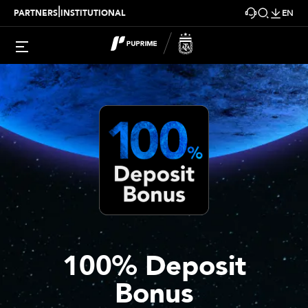
|
PARTNERS
INSTITUTIONAL
EN
100%
Deposit
Bonus