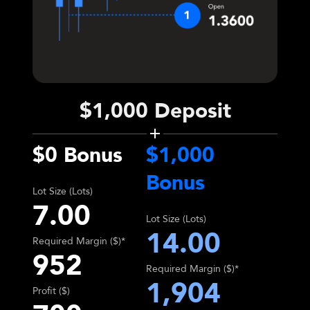
$1,000 Deposit
$0
Bonus
$1,000
Bonus
Lot Size (Lots)
7.00
Lot Size (Lots)
14.00
Required Margin ($)*
952
Required Margin ($)*
1,904
Profit ($)