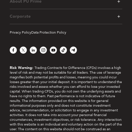
About PU Prime
Corporate
Privacy Policy
Data Protection Policy
Facebook
X
LinkedIn
Instagram
YouTube
TikTok
Telegram
Risk Warning:
Trading Contracts for Difference (CFDs) involves a high
level of risk and may not be suitable for all traders. The use of leverage
magnifies both potential profits and losses, meaning you could incur
losses greater than your initial deposit. It is important to understand the
risks involved and assess whether you can afford to lose your invested
capital. When trading CFDs, you do not own the underlying assets and
have no rights to them. Past performance is not indicative of future
results. The information provided on this website is for general
informational purposes only and does not constitute investment
advice, recommendation, or solicitation to engage in any investment
activities. It does not take into account your personal financial
circumstances, investment objectives, or risk tolerance. Any interaction
with this website is an individual and voluntary action on the part of the
user. The content on this website should not be construed as an