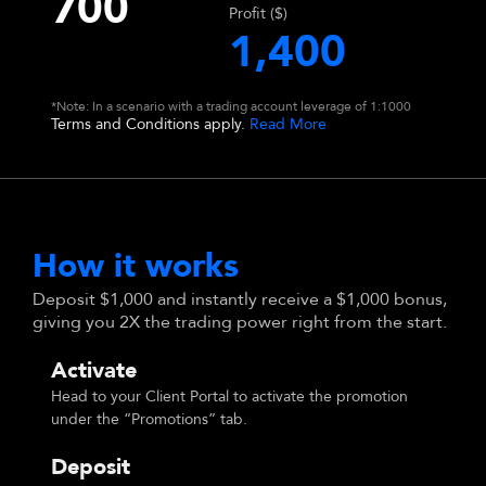
700
Profit ($)
1,400
*Note: In a scenario with a trading account leverage of 1:1000
Terms and Conditions apply.
Read More
How it works
Deposit $1,000 and instantly receive a $1,000 bonus,
giving you 2X the trading power right from the start.
Activate
Head to your Client Portal to activate the promotion
under the “Promotions” tab.
Deposit