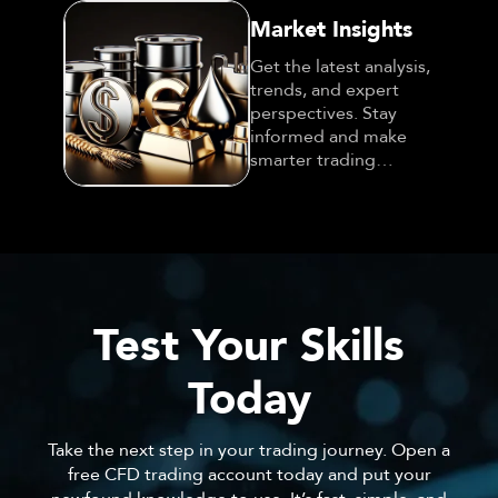
Market Insights
Get the latest analysis,
trends, and expert
perspectives. Stay
informed and make
smarter trading
decisions!
Test Your Skills
Today
Take the next step in your trading journey. Open a
free CFD trading account today and put your