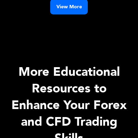
View More
More Educational
Resources to
Enhance Your Forex
and CFD Trading