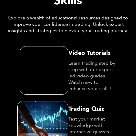
Skills
Explore a wealth of educational resources designed to
improve your confidence in trading. Unlock expert
insights and strategies to elevate your trading journey.
Video Tutorials
Learn trading step by
step with our expert-
led video guides.
Watch now to enhance
your skills!
Trading Quiz
Test your market
knowledge with
interactive quizzes.