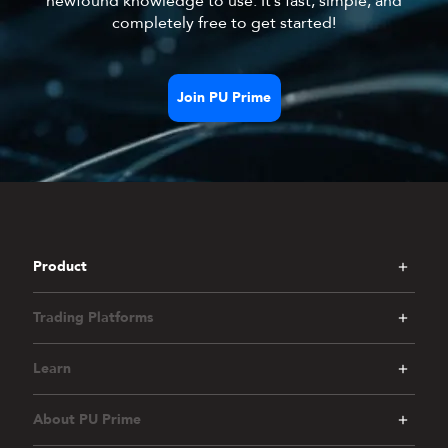
newfound knowledge to use. It’s fast, simple, and
completely free to get started!
Join PU Prime
Product
Trading Platforms
Learn
About PU Prime