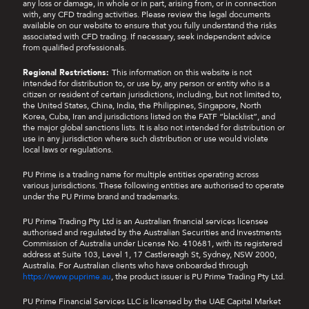
any loss or damage, in whole or in part, arising from, or in connection
with, any CFD trading activities. Please review the legal documents
available on our website to ensure that you fully understand the risks
associated with CFD trading. If necessary, seek independent advice
from qualified professionals.
Regional Restrictions:
This information on this website is not
intended for distribution to, or use by, any person or entity who is a
citizen or resident of certain jurisdictions, including, but not limited to,
the United States, China, India, the Philippines, Singapore, North
Korea, Cuba, Iran and jurisdictions listed on the FATF “blacklist”, and
the major global sanctions lists. It is also not intended for distribution or
use in any jurisdiction where such distribution or use would violate
local laws or regulations.
PU Prime is a trading name for multiple entities operating across
various jurisdictions. These following entities are authorised to operate
under the PU Prime brand and trademarks.
PU Prime Trading Pty Ltd is an Australian financial services licensee
authorised and regulated by the Australian Securities and Investments
Commission of Australia under License No. 410681, with its registered
address at Suite 103, Level 1, 17 Castlereagh St, Sydney, NSW 2000,
Australia. For Australian clients who have onboarded through
https://www.puprime.au
, the product issuer is PU Prime Trading Pty Ltd.
PU Prime Financial Services LLC is licensed by the UAE Capital Market