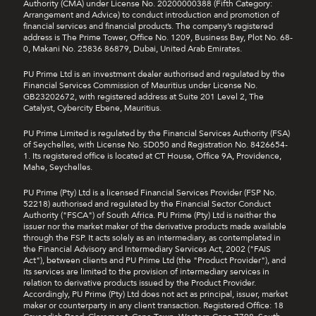
Authority (CMA) under License No. 20200000388 (Fifth Category:
Arrangement and Advice) to conduct introduction and promotion of
financial services and financial products. The company’s registered
address is The Prime Tower, Office No. 1209, Business Bay, Plot No. 68-
0, Makani No. 25836 86879, Dubai, United Arab Emirates.
PU Prime Ltd is an investment dealer authorised and regulated by the
Financial Services Commission of Mauritius under License No.
GB23202672, with registered address at Suite 201 Level 2, The
Catalyst, Cybercity Ebene, Mauritius.
PU Prime Limited is regulated by the Financial Services Authority (FSA)
of Seychelles, with License No. SD050 and Registration No. 8426654-
1. Its registered office is located at CT House, Office 9A, Providence,
Mahe, Seychelles.
PU Prime (Pty) Ltd is a licensed Financial Services Provider (FSP No.
52218) authorised and regulated by the Financial Sector Conduct
Authority ("FSCA") of South Africa. PU Prime (Pty) Ltd is neither the
issuer nor the market maker of the derivative products made available
through the FSP. It acts solely as an intermediary, as contemplated in
the Financial Advisory and Intermediary Services Act, 2002 ("FAIS
Act"), between clients and PU Prime Ltd (the "Product Provider"), and
its services are limited to the provision of intermediary services in
relation to derivative products issued by the Product Provider.
Accordingly, PU Prime (Pty) Ltd does not act as principal, issuer, market
maker or counterparty in any client transaction. Registered Office: 18