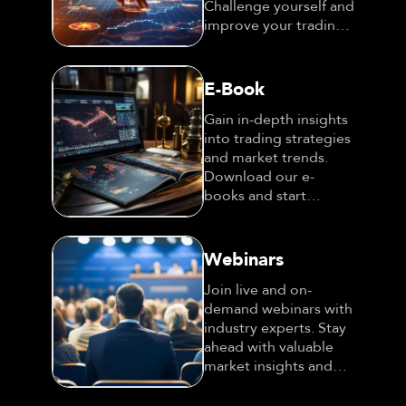
Challenge yourself and
improve your trading
expertise!
E-Book
Gain in-depth insights
into trading strategies
and market trends.
Download our e-
books and start
learning today!
Webinars
Join live and on-
demand webinars with
industry experts. Stay
ahead with valuable
market insights and
strategies!