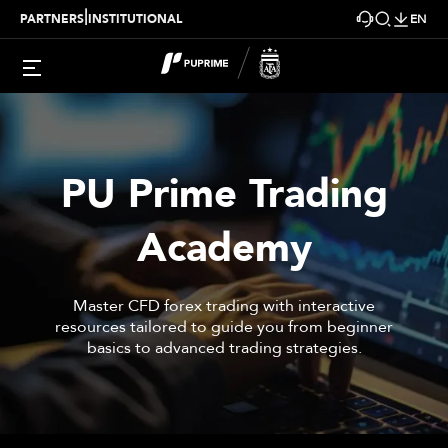
|
PARTNERS
INSTITUTIONAL
EN
PU Prime
Trading
Academy
Master CFD forex trading with interactive
resources tailored to guide you from beginner
basics to advanced trading strategies.