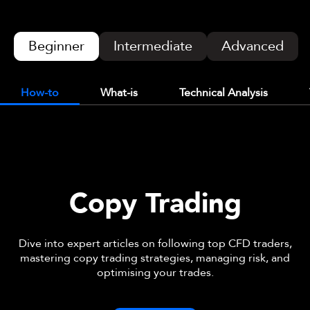
Beginner
Intermediate
Advanced
How-to
What-is
Technical Analysis
Copy Trading
Dive into expert articles on following top CFD traders,
mastering copy trading strategies, managing risk, and
optimising your trades.