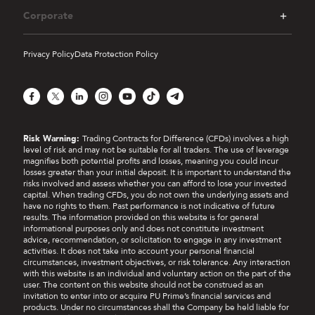
Corporate
Privacy Policy
Data Protection Policy
Facebook
X
LinkedIn
Instagram
YouTube
TikTok
Telegram
Risk Warning:
Trading Contracts for Difference (CFDs) involves a high
level of risk and may not be suitable for all traders. The use of leverage
magnifies both potential profits and losses, meaning you could incur
losses greater than your initial deposit. It is important to understand the
risks involved and assess whether you can afford to lose your invested
capital. When trading CFDs, you do not own the underlying assets and
have no rights to them. Past performance is not indicative of future
results. The information provided on this website is for general
informational purposes only and does not constitute investment
advice, recommendation, or solicitation to engage in any investment
activities. It does not take into account your personal financial
circumstances, investment objectives, or risk tolerance. Any interaction
with this website is an individual and voluntary action on the part of the
user. The content on this website should not be construed as an
invitation to enter into or acquire PU Prime’s financial services and
products. Under no circumstances shall the Company be held liable for