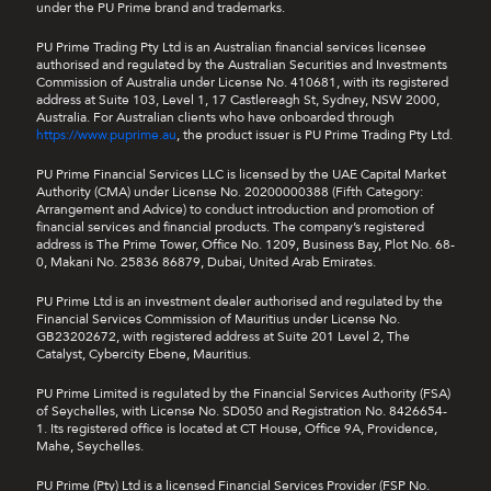
under the PU Prime brand and trademarks.
PU Prime Trading Pty Ltd is an Australian financial services licensee
authorised and regulated by the Australian Securities and Investments
Commission of Australia under License No. 410681, with its registered
address at Suite 103, Level 1, 17 Castlereagh St, Sydney, NSW 2000,
Australia. For Australian clients who have onboarded through
https://www.puprime.au
, the product issuer is PU Prime Trading Pty Ltd.
PU Prime Financial Services LLC is licensed by the UAE Capital Market
Authority (CMA) under License No. 20200000388 (Fifth Category:
Arrangement and Advice) to conduct introduction and promotion of
financial services and financial products. The company’s registered
address is The Prime Tower, Office No. 1209, Business Bay, Plot No. 68-
0, Makani No. 25836 86879, Dubai, United Arab Emirates.
PU Prime Ltd is an investment dealer authorised and regulated by the
Financial Services Commission of Mauritius under License No.
GB23202672, with registered address at Suite 201 Level 2, The
Catalyst, Cybercity Ebene, Mauritius.
PU Prime Limited is regulated by the Financial Services Authority (FSA)
of Seychelles, with License No. SD050 and Registration No. 8426654-
1. Its registered office is located at CT House, Office 9A, Providence,
Mahe, Seychelles.
PU Prime (Pty) Ltd is a licensed Financial Services Provider (FSP No.