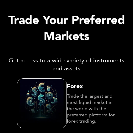
Trade Your Preferred
Markets
Get access to a wide variety of instruments
and assets
Forex
Trade the largest and
most liquid market in
the world with the
preferred platform for
forex trading.