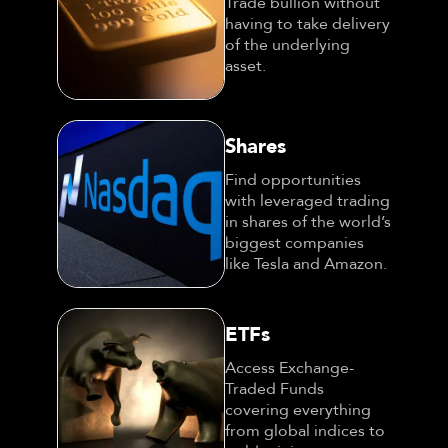
Trade bullion without
having to take delivery
of the underlying
asset.
Shares
Find opportunities
with leveraged trading
in shares of the world’s
biggest companies
like Tesla and Amazon.
ETFs
Access Exchange-
Traded Funds
covering everything
from global indices to