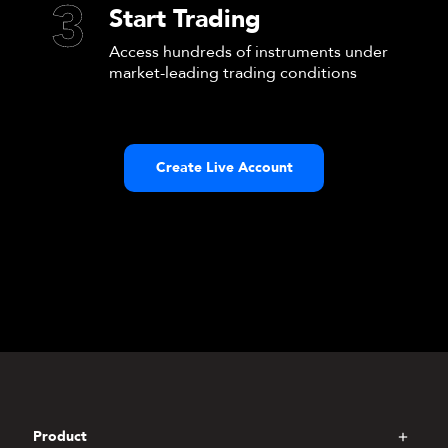
3
Start Trading
Access hundreds of instruments under
market-leading trading conditions
Create Live Account
Product