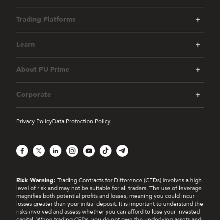
Trading Platforms
Learn
About PU Prime
Corporate
Privacy Policy
Data Protection Policy
Facebook
X
LinkedIn
Instagram
YouTube
TikTok
Telegram
Risk Warning:
Trading Contracts for Difference (CFDs) involves a high
level of risk and may not be suitable for all traders. The use of leverage
magnifies both potential profits and losses, meaning you could incur
losses greater than your initial deposit. It is important to understand the
risks involved and assess whether you can afford to lose your invested
capital. When trading CFDs, you do not own the underlying assets and