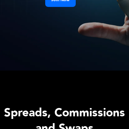
Spreads, Commissions
and Swaps