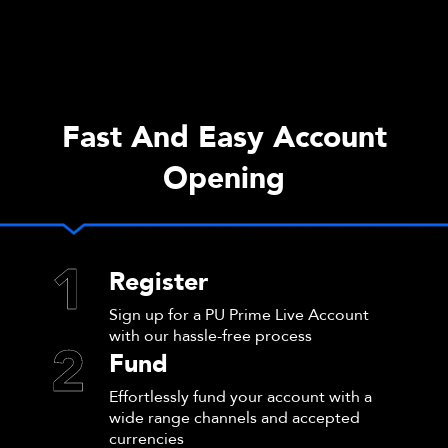
Fast And Easy Account
Opening
1
Register
Sign up for a PU Prime Live Account
with our hassle-free process
2
Fund
Effortlessly fund your account with a
wide range channels and accepted
currencies