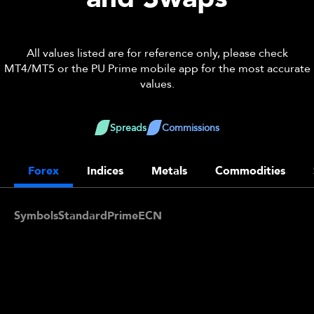
All values listed are for reference only, please check
MT4/MT5 or the PU Prime mobile app for the most accurate
values.
Spreads
Commissions
Forex
Indices
Metals
Commodities
Symbols
Standard
Prime
ECN