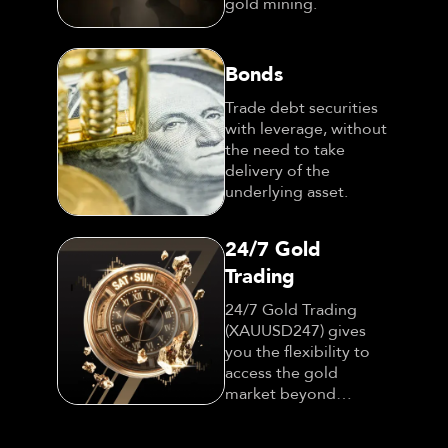
gold mining.
Bonds
Trade debt securities
with leverage, without
the need to take
delivery of the
underlying asset.
24/7 Gold
Trading
24/7 Gold Trading
(XAUUSD247) gives
you the flexibility to
access the gold
market beyond
traditional trading
hours.