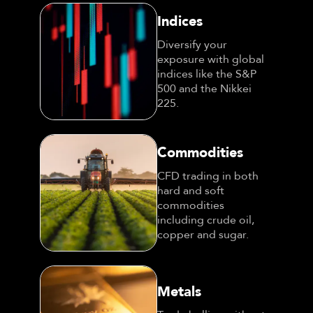
Indices
Diversify your
exposure with global
indices like the S&P
500 and the Nikkei
225.
Commodities
CFD trading in both
hard and soft
commodities
including crude oil,
copper and sugar.
Metals