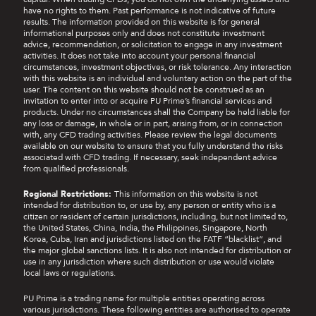
have no rights to them. Past performance is not indicative of future
results. The information provided on this website is for general
informational purposes only and does not constitute investment
advice, recommendation, or solicitation to engage in any investment
activities. It does not take into account your personal financial
circumstances, investment objectives, or risk tolerance. Any interaction
with this website is an individual and voluntary action on the part of the
user. The content on this website should not be construed as an
invitation to enter into or acquire PU Prime’s financial services and
products. Under no circumstances shall the Company be held liable for
any loss or damage, in whole or in part, arising from, or in connection
with, any CFD trading activities. Please review the legal documents
available on our website to ensure that you fully understand the risks
associated with CFD trading. If necessary, seek independent advice
from qualified professionals.
Regional Restrictions:
This information on this website is not
intended for distribution to, or use by, any person or entity who is a
citizen or resident of certain jurisdictions, including, but not limited to,
the United States, China, India, the Philippines, Singapore, North
Korea, Cuba, Iran and jurisdictions listed on the FATF “blacklist”, and
the major global sanctions lists. It is also not intended for distribution or
use in any jurisdiction where such distribution or use would violate
local laws or regulations.
PU Prime is a trading name for multiple entities operating across
various jurisdictions. These following entities are authorised to operate