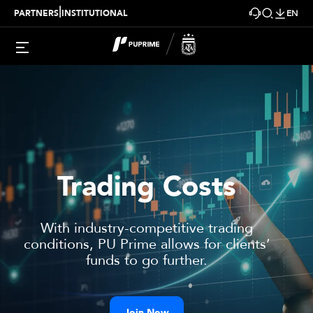
|
PARTNERS
INSTITUTIONAL
EN
Trading Costs
With industry-competitive trading
conditions,
PU Prime
allows for clients’
funds to go further.
Join Now