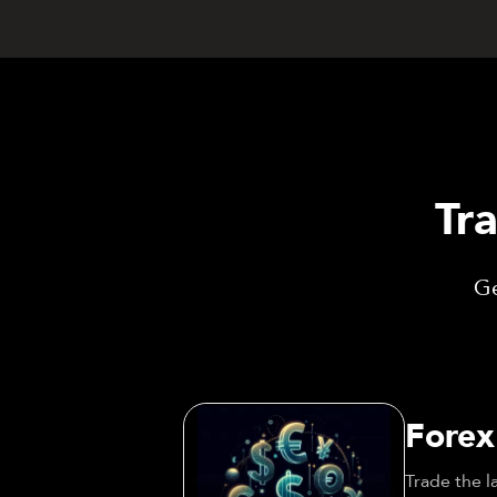
Tr
Ge
Forex
Trade the l