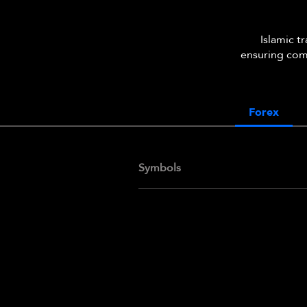
Islamic t
ensuring comp
Forex
Symbols