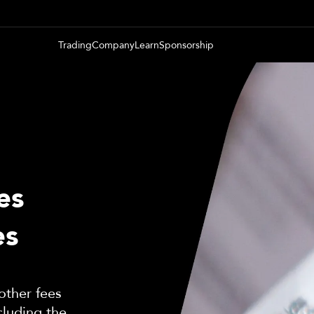
Trading
Company
Learn
Sponsorship
es
es
other fees
cluding the