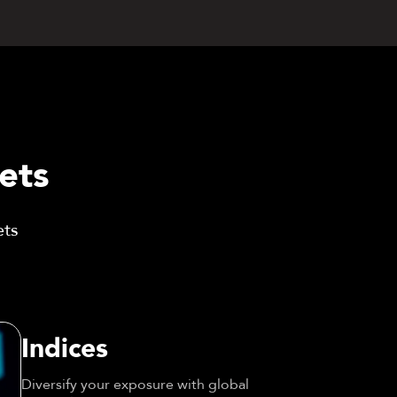
ets
ets
Indices
Diversify your exposure with global