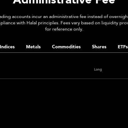
rading accounts incur an administrative fee instead of overnight
liance with Halal principles. Fees vary based on liquidity pro
for reference only.
Indices
Metals
Commodities
Shares
ETFs
Long