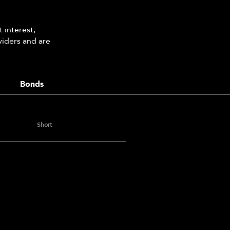
 interest,
viders and are
Bonds
Short