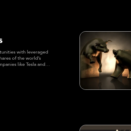
s
unities with leveraged
shares of the world’s
panies like Tesla and