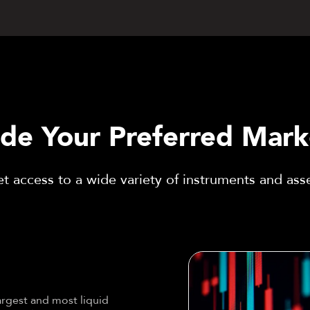
ade Your Preferred Mark
t access to a wide variety of instruments and ass
argest and most liquid