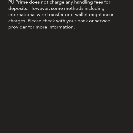
PU Prime does not charge any handling fees for
deposits. However, some methods including
international wire transfer or e-wallet might incur
charges. Please check with your bank or service
provider for more information.