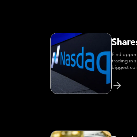
Share
Find opport
trading in 
biggest com
Amazon.