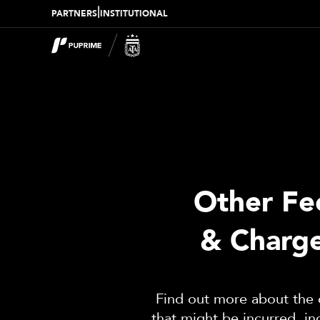
|
PARTNERS
INSTITUTIONAL
Other Fe
& Charg
Find out more about the 
that might be incurred, in