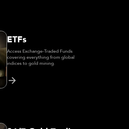
ETFs
Access Exchange-Traded Funds
covering everything from global
indices to gold mining.