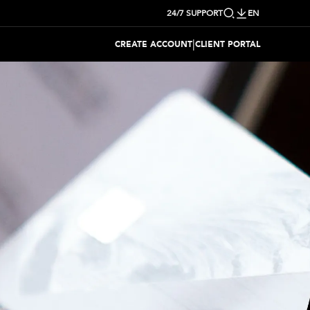
24/7 SUPPORT
EN
|
CREATE ACCOUNT
CLIENT PORTAL