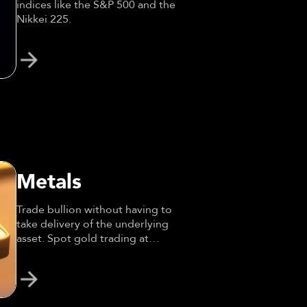
indices like the S&P 500 and the
Nikkei 225.
Metals
Trade bullion without having to
take delivery of the underlying
asset. Spot gold trading at
leverage.