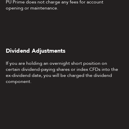
PU Prime does not charge any fees for account
opening or maintenance.
Dividend Adjustments
If you are holding an overnight short position on
certain dividend-paying shares or index CFDs into the
ex-dividend date, you will be charged the dividend
component.