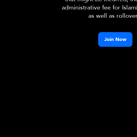
administrative fee for Islam
as well as rollove
Join Now