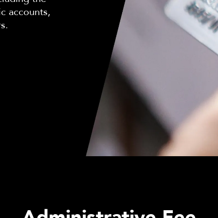
ic accounts,
rs.
Administrative Fee