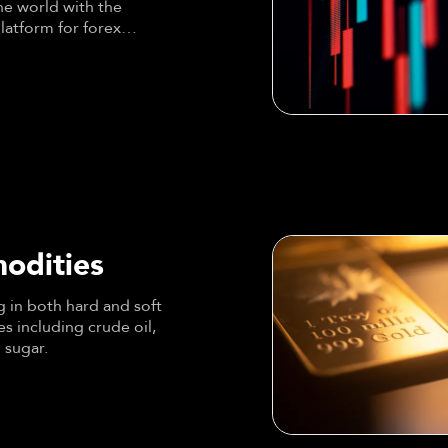
he world with the
latform for forex
odities
 in both hard and soft
 including crude oil,
 sugar.