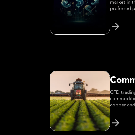
market in t
preferred p
trading.
Comm
CFD trading
commodities
copper and