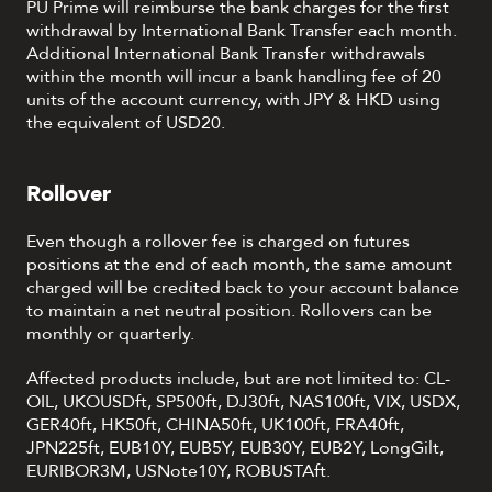
PU Prime will reimburse the bank charges for the first
withdrawal by International Bank Transfer each month.
Additional International Bank Transfer withdrawals
within the month will incur a bank handling fee of 20
units of the account currency, with JPY & HKD using
the equivalent of USD20.
Rollover
Even though a rollover fee is charged on futures
positions at the end of each month, the same amount
charged will be credited back to your account balance
to maintain a net neutral position. Rollovers can be
monthly or quarterly.
Affected products include, but are not limited to: CL-
OIL, UKOUSDft, SP500ft, DJ30ft, NAS100ft, VIX, USDX,
GER40ft, HK50ft, CHINA50ft, UK100ft, FRA40ft,
JPN225ft, EUB10Y, EUB5Y, EUB30Y, EUB2Y, LongGilt,
EURIBOR3M, USNote10Y, ROBUSTAft.