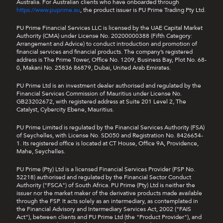
Australia. For Australian clients who have onboarded through
https://www.puprime.au
, the product issuer is PU Prime Trading Pty Ltd.
PU Prime Financial Services LLC is licensed by the UAE Capital Market
Authority (CMA) under License No. 20200000388 (Fifth Category:
Arrangement and Advice) to conduct introduction and promotion of
financial services and financial products. The company’s registered
address is The Prime Tower, Office No. 1209, Business Bay, Plot No. 68-
0, Makani No. 25836 86879, Dubai, United Arab Emirates.
PU Prime Ltd is an investment dealer authorised and regulated by the
Financial Services Commission of Mauritius under License No.
GB23202672, with registered address at Suite 201 Level 2, The
Catalyst, Cybercity Ebene, Mauritius.
PU Prime Limited is regulated by the Financial Services Authority (FSA)
of Seychelles, with License No. SD050 and Registration No. 8426654-
1. Its registered office is located at CT House, Office 9A, Providence,
Mahe, Seychelles.
PU Prime (Pty) Ltd is a licensed Financial Services Provider (FSP No.
52218) authorised and regulated by the Financial Sector Conduct
Authority ("FSCA") of South Africa. PU Prime (Pty) Ltd is neither the
issuer nor the market maker of the derivative products made available
through the FSP. It acts solely as an intermediary, as contemplated in
the Financial Advisory and Intermediary Services Act, 2002 ("FAIS
Act"), between clients and PU Prime Ltd (the "Product Provider"), and