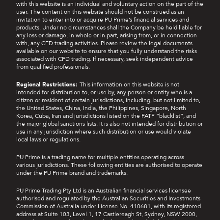
with this website is an individual and voluntary action on the part of the
user. The content on this website should not be construed as an
invitation to enter into or acquire PU Prime’s financial services and
products. Under no circumstances shall the Company be held liable for
any loss or damage, in whole or in part, arising from, or in connection
with, any CFD trading activities. Please review the legal documents
available on our website to ensure that you fully understand the risks
associated with CFD trading. If necessary, seek independent advice
from qualified professionals.
Regional Restrictions:
This information on this website is not
intended for distribution to, or use by, any person or entity who is a
citizen or resident of certain jurisdictions, including, but not limited to,
the United States, China, India, the Philippines, Singapore, North
Korea, Cuba, Iran and jurisdictions listed on the FATF “blacklist”, and
the major global sanctions lists. It is also not intended for distribution or
use in any jurisdiction where such distribution or use would violate
local laws or regulations.
PU Prime is a trading name for multiple entities operating across
various jurisdictions. These following entities are authorised to operate
under the PU Prime brand and trademarks.
PU Prime Trading Pty Ltd is an Australian financial services licensee
authorised and regulated by the Australian Securities and Investments
Commission of Australia under License No. 410681, with its registered
address at Suite 103, Level 1, 17 Castlereagh St, Sydney, NSW 2000,