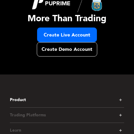
More Than Trading
Create Live Account
Create Demo Account
Product
Trading Platforms
Learn