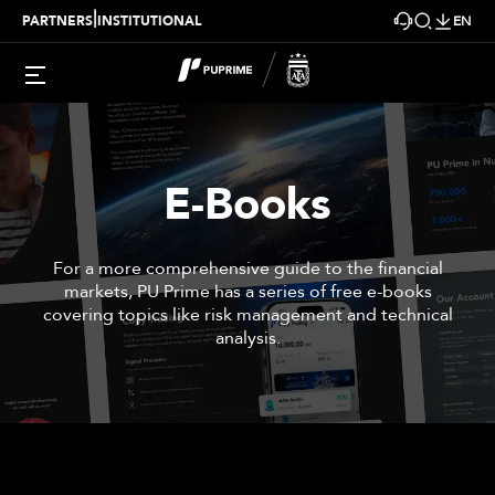
|
PARTNERS
INSTITUTIONAL
EN
E-Books
For a more comprehensive guide to the financial
markets, PU Prime has a series of free e-books
covering topics like risk management and technical
analysis.