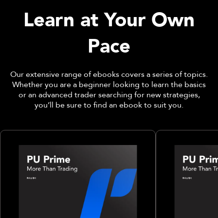
Learn at Your Own
Pace
Our extensive range of ebooks covers a series of topics.
Whether you are a beginner looking to learn the basics
or an advanced trader searching for new strategies,
you’ll be sure to find an ebook to suit you.