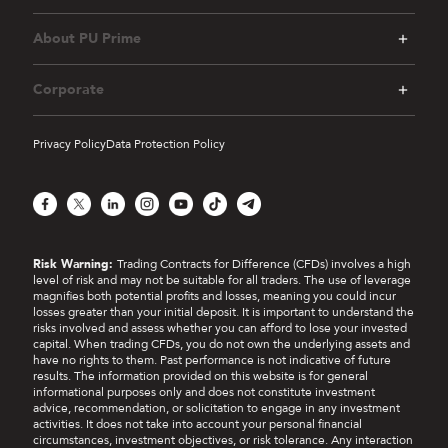
About PU Prime
Corporate
Privacy Policy
Data Protection Policy
Facebook
X
LinkedIn
Instagram
YouTube
TikTok
Telegram
Risk Warning:
Trading Contracts for Difference (CFDs) involves a high
level of risk and may not be suitable for all traders. The use of leverage
magnifies both potential profits and losses, meaning you could incur
losses greater than your initial deposit. It is important to understand the
risks involved and assess whether you can afford to lose your invested
capital. When trading CFDs, you do not own the underlying assets and
have no rights to them. Past performance is not indicative of future
results. The information provided on this website is for general
informational purposes only and does not constitute investment
advice, recommendation, or solicitation to engage in any investment
activities. It does not take into account your personal financial
circumstances, investment objectives, or risk tolerance. Any interaction