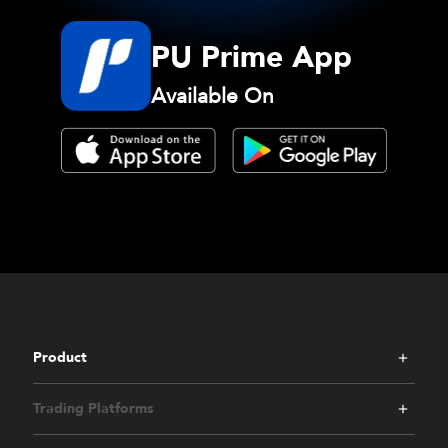
PU Prime App
Available On
Product
Trading Platforms