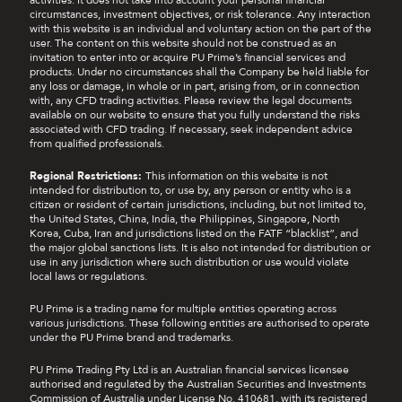
activities. It does not take into account your personal financial
circumstances, investment objectives, or risk tolerance. Any interaction
with this website is an individual and voluntary action on the part of the
user. The content on this website should not be construed as an
invitation to enter into or acquire PU Prime’s financial services and
products. Under no circumstances shall the Company be held liable for
any loss or damage, in whole or in part, arising from, or in connection
with, any CFD trading activities. Please review the legal documents
available on our website to ensure that you fully understand the risks
associated with CFD trading. If necessary, seek independent advice
from qualified professionals.
Regional Restrictions:
This information on this website is not
intended for distribution to, or use by, any person or entity who is a
citizen or resident of certain jurisdictions, including, but not limited to,
the United States, China, India, the Philippines, Singapore, North
Korea, Cuba, Iran and jurisdictions listed on the FATF “blacklist”, and
the major global sanctions lists. It is also not intended for distribution or
use in any jurisdiction where such distribution or use would violate
local laws or regulations.
PU Prime is a trading name for multiple entities operating across
various jurisdictions. These following entities are authorised to operate
under the PU Prime brand and trademarks.
PU Prime Trading Pty Ltd is an Australian financial services licensee
authorised and regulated by the Australian Securities and Investments
Commission of Australia under License No. 410681, with its registered