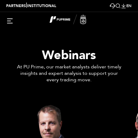
|
PARTNERS
INSTITUTIONAL
EN
Webinars
At PU Prime, our market analysts deliver timely
insights and expert analysis to support your
every trading move.