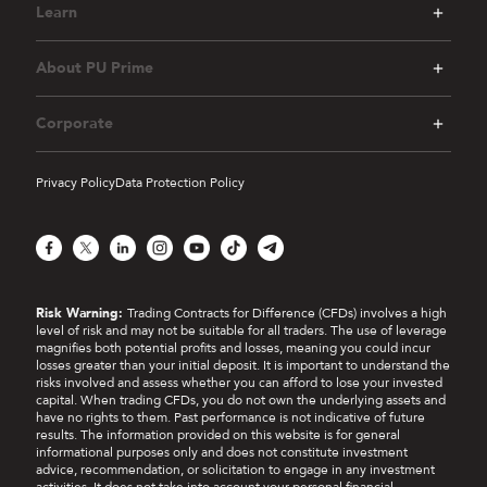
Learn
About PU Prime
Corporate
Privacy Policy
Data Protection Policy
Facebook
X
LinkedIn
Instagram
YouTube
TikTok
Telegram
Risk Warning:
Trading Contracts for Difference (CFDs) involves a high
level of risk and may not be suitable for all traders. The use of leverage
magnifies both potential profits and losses, meaning you could incur
losses greater than your initial deposit. It is important to understand the
risks involved and assess whether you can afford to lose your invested
capital. When trading CFDs, you do not own the underlying assets and
have no rights to them. Past performance is not indicative of future
results. The information provided on this website is for general
informational purposes only and does not constitute investment
advice, recommendation, or solicitation to engage in any investment