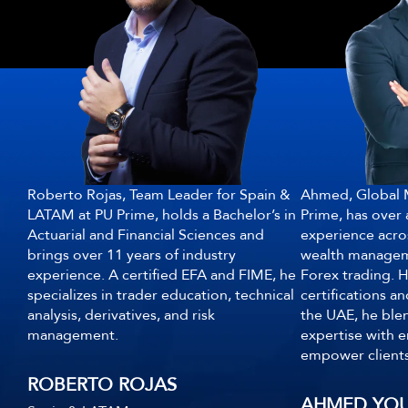
Roberto Rojas, Team Leader for Spain &
Ahmed, Global M
LATAM at PU Prime, holds a Bachelor’s in
Prime, has over 
Actuarial and Financial Sciences and
experience acro
brings over 11 years of industry
wealth manageme
experience. A certified EFA and FIME, he
Forex trading. H
specializes in trader education, technical
certifications a
analysis, derivatives, and risk
the UAE, he blen
management.
expertise with e
empower clients
ROBERTO ROJAS
AHMED YOU