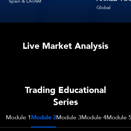
Spain & LATAM
Global
Live Market Analysis
Trading Educational
Series
Module 1
Module 2
Module 3
Module 4
Module 