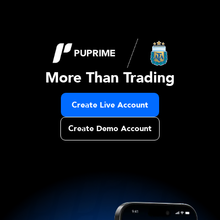
More Than Trading
Create Live Account
Create Demo Account