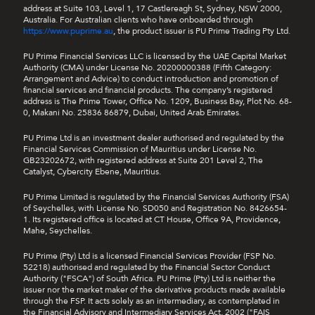
address at Suite 103, Level 1, 17 Castlereagh St, Sydney, NSW 2000,
Australia. For Australian clients who have onboarded through
https://www.puprime.au
, the product issuer is PU Prime Trading Pty Ltd.
PU Prime Financial Services LLC is licensed by the UAE Capital Market
Authority (CMA) under License No. 20200000388 (Fifth Category:
Arrangement and Advice) to conduct introduction and promotion of
financial services and financial products. The company’s registered
address is The Prime Tower, Office No. 1209, Business Bay, Plot No. 68-
0, Makani No. 25836 86879, Dubai, United Arab Emirates.
PU Prime Ltd is an investment dealer authorised and regulated by the
Financial Services Commission of Mauritius under License No.
GB23202672, with registered address at Suite 201 Level 2, The
Catalyst, Cybercity Ebene, Mauritius.
PU Prime Limited is regulated by the Financial Services Authority (FSA)
of Seychelles, with License No. SD050 and Registration No. 8426654-
1. Its registered office is located at CT House, Office 9A, Providence,
Mahe, Seychelles.
PU Prime (Pty) Ltd is a licensed Financial Services Provider (FSP No.
52218) authorised and regulated by the Financial Sector Conduct
Authority ("FSCA") of South Africa. PU Prime (Pty) Ltd is neither the
issuer nor the market maker of the derivative products made available
through the FSP. It acts solely as an intermediary, as contemplated in
the Financial Advisory and Intermediary Services Act, 2002 ("FAIS