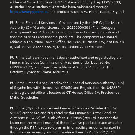
b.
Profit Booster Coupon
address at Suite 103, Level 1, 17 Castlereagh St, Sydney, NSW 2000,
Australia. For Australian clients who have onboarded through
https://www.puprime.au
i.
To use the Profit Booster Coupon, clients
, the product issuer is PU Prime Trading Pty Ltd.
must activate it before opening a trade, and
PU Prime Financial Services LLC is licensed by the UAE Capital Market
your next
self-directed transaction order
[2]
Authority (CMA) under License No. 20200000388 (Fifth Category:
will be covered automatically.
Arrangement and Advice) to conduct introduction and promotion of
financial services and financial products. The company’s registered
ii.
The Profit Booster Coupon doubles your
address is The Prime Tower, Office No. 1209, Business Bay, Plot No. 68-
profit, subject to the coupon’s maximum
0, Makani No. 25836 86879, Dubai, United Arab Emirates.
value.
PU Prime Ltd is an investment dealer authorised and regulated by the
Financial Services Commission of Mauritius under License No.
c.
Loss Protection Coupon
GB23202672, with registered address at Suite 201 Level 2, The
Catalyst, Cybercity Ebene, Mauritius.
i.
To use a Loss Protection Coupon, you must
activate it before opening a trade, and your
PU Prime Limited is regulated by the Financial Services Authority (FSA)
next
self-directed transaction order
[2] will
of Seychelles, with License No. SD050 and Registration No. 8426654-
1. Its registered office is located at CT House, Office 9A, Providence,
be covered automatically.
Mahe, Seychelles.
ii.
The Loss Protection Coupon will cover 50%
PU Prime (Pty) Ltd is a licensed Financial Services Provider (FSP No.
loss, subject to the coupon’s maximum value.
52218) authorised and regulated by the Financial Sector Conduct
Authority ("FSCA") of South Africa. PU Prime (Pty) Ltd is neither the
d.
The coupon's validity is 30 days. Any unused
issuer nor the market maker of the derivative products made available
through the FSP. It acts solely as an intermediary, as contemplated in
coupon will become unavailable upon expiration
the Financial Advisory and Intermediary Services Act, 2002 ("FAIS
date with no extension given.