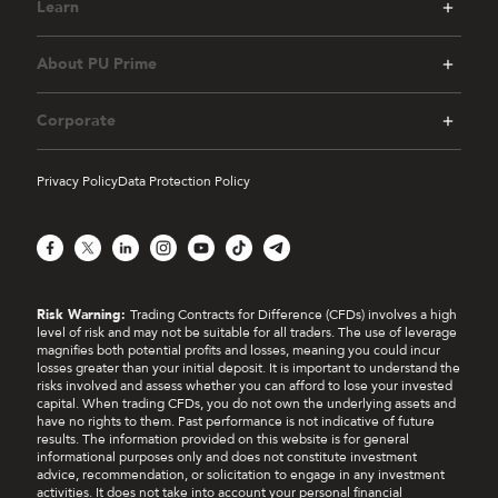
Learn
ii.
Bronze Tier
(Accumulated Deposit of USD
$200 and 1 standard lot of eligible trading)
About PU Prime
iii.
Silver Tier
(Accumulated Deposit of USD
$1,000 and 3 standard lots of eligible
Corporate
trading)
iv.
Gold Tier
(Accumulated Deposit of USD
Privacy Policy
Data Protection Policy
$2,500 and 10 standard lots of eligible
trading)
Facebook
X
LinkedIn
Instagram
YouTube
TikTok
Telegram
v.
Champion Tier
(Accumulated Deposit of
USD $5,000 and 20 standard lots of eligible
trading)
Risk Warning:
Trading Contracts for Difference (CFDs) involves a high
level of risk and may not be suitable for all traders. The use of leverage
[1] Each event has its own set rule. Kindly follow
magnifies both potential profits and losses, meaning you could incur
refer to
Event Terms & Conditions
page for
losses greater than your initial deposit. It is important to understand the
more information.
risks involved and assess whether you can afford to lose your invested
capital. When trading CFDs, you do not own the underlying assets and
have no rights to them. Past performance is not indicative of future
7.
Coupon(s) Explanation
results. The information provided on this website is for general
informational purposes only and does not constitute investment
advice, recommendation, or solicitation to engage in any investment
The coupons that participants may receive in this
activities. It does not take into account your personal financial