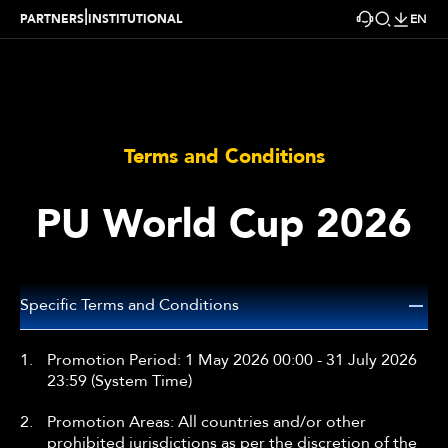
|
PARTNERS
INSTITUTIONAL
EN
Terms and Conditions
PU World Cup 2026
Specific Terms and Conditions
1.
Promotion Period: 1 May 2026 00:00 - 31 July 2026
23:59 (System Time)
2.
Promotion Areas: All countries and/or other
prohibited jurisdictions as per the discretion of the