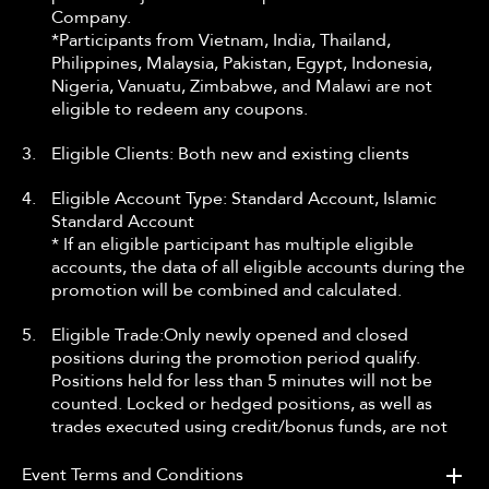
Company.
*Participants from Vietnam, India, Thailand,
Philippines, Malaysia, Pakistan, Egypt, Indonesia,
Nigeria, Vanuatu, Zimbabwe, and Malawi are not
eligible to redeem any coupons.
3.
Eligible Clients: Both new and existing clients
4.
Eligible Account Type: Standard Account, Islamic
Standard Account
* If an eligible participant has multiple eligible
accounts, the data of all eligible accounts during the
promotion will be combined and calculated.
5.
Eligible Trade:Only newly opened and closed
positions during the promotion period qualify.
Positions held for less than 5 minutes will not be
counted. Locked or hedged positions, as well as
trades executed using credit/bonus funds, are not
eligible.
* This promotion applies to Forex, Gold, Silver, Oil,
Event Terms and Conditions