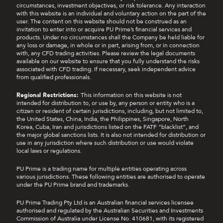
promotion include: Profit Booster Coupon, Loss
circumstances, investment objectives, or risk tolerance. Any interaction
Protection Coupon, and Deposit Rebate Coupon.
with this website is an individual and voluntary action on the part of the
The usage instructions for each coupon are as
user. The content on this website should not be construed as an
invitation to enter into or acquire PU Prime’s financial services and
follows:
products. Under no circumstances shall the Company be held liable for
any loss or damage, in whole or in part, arising from, or in connection
a.
Deposit Rebate Coupon
with, any CFD trading activities. Please review the legal documents
available on our website to ensure that you fully understand the risks
associated with CFD trading. If necessary, seek independent advice
i.
To use the Deposit Rebate Coupon, clients
from qualified professionals.
need to select the coupon before making
their deposit. They will then receive an
Regional Restrictions:
This information on this website is not
additional 10% rebate, capped at the
intended for distribution to, or use by, any person or entity who is a
maximum rebate amount specified in the
citizen or resident of certain jurisdictions, including, but not limited to,
coupon.
the United States, China, India, the Philippines, Singapore, North
Korea, Cuba, Iran and jurisdictions listed on the FATF “blacklist”, and
the major global sanctions lists. It is also not intended for distribution or
ii.
After coupon usage, participants must
use in any jurisdiction where such distribution or use would violate
complete
self-directed eligible trading
[2] in
local laws or regulations.
standard lots, with the required trading
volume calculated as 20% of the maximum
PU Prime is a trading name for multiple entities operating across
rebate amount on the coupon, to be eligible
various jurisdictions. These following entities are authorised to operate
under the PU Prime brand and trademarks.
for rebate withdrawal. There are no
withdrawal restrictions on the participants'
PU Prime Trading Pty Ltd is an Australian financial services licensee
own deposited funds.
authorised and regulated by the Australian Securities and Investments
Commission of Australia under License No. 410681, with its registered