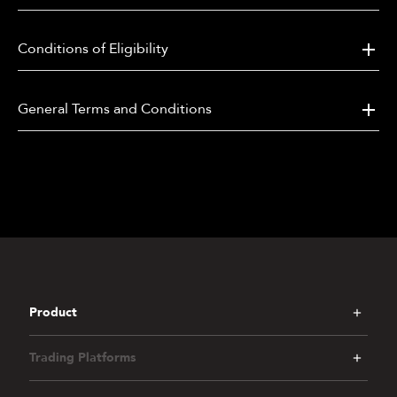
and/or other trading products as determined by the
company.
Conditions of Eligibility
6.
How to Participate:
a.
The client needs to register this promotion on
General Terms and Conditions
the Promotion page within their client portal or
APP first;
b.
After activation, participate in the following
events:
Daily Mission, Coin Booster, Golden
Kick, Lucky Draw, Matchday Predictor, Top
Trio Predictor, Coin Pool, Rewards Hub, AFA
Signed Jersey rewards
[1].
c.
Participants shall progress through a tiered
hierarchy based on deposit and trading activity,
with access to and eligibility for different events
Product
determined by their assigned tier tier. The
eligibility tiers are defined as follows:
Trading Platforms
i.
Qualifier Tier