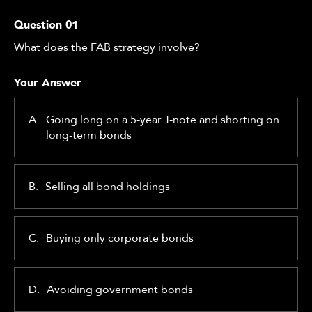
Question
01
What does the FAB strategy involve?
Your Answer
A.
Going long on a 5-year T-note and shorting on
long-term bonds
B.
Selling all bond holdings
C.
Buying only corporate bonds
D.
Avoiding government bonds