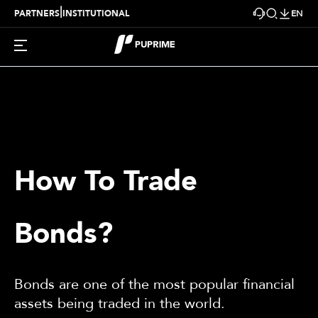
|
PARTNERS
INSTITUTIONAL
EN
How To Trade
Bonds?
Bonds are one of the most popular financial
assets being traded in the world.