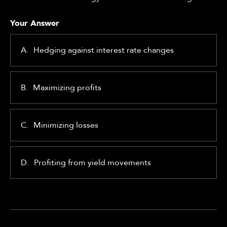
Your Answer
A.
Hedging against interest rate changes
B.
Maximizing profits
C.
Minimizing losses
D.
Profiting from yield movements