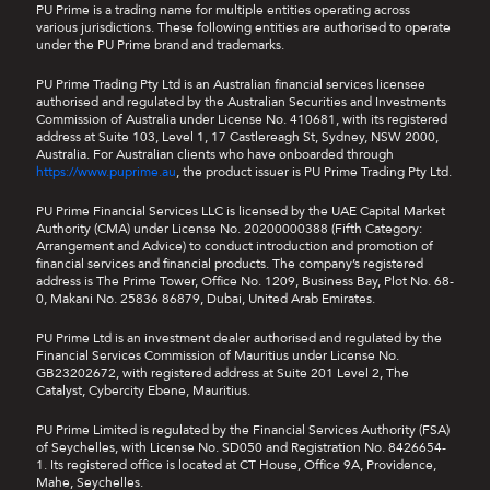
PU Prime is a trading name for multiple entities operating across
various jurisdictions. These following entities are authorised to operate
under the PU Prime brand and trademarks.
PU Prime Trading Pty Ltd is an Australian financial services licensee
authorised and regulated by the Australian Securities and Investments
Commission of Australia under License No. 410681, with its registered
address at Suite 103, Level 1, 17 Castlereagh St, Sydney, NSW 2000,
Australia. For Australian clients who have onboarded through
https://www.puprime.au
, the product issuer is PU Prime Trading Pty Ltd.
PU Prime Financial Services LLC is licensed by the UAE Capital Market
Authority (CMA) under License No. 20200000388 (Fifth Category:
Arrangement and Advice) to conduct introduction and promotion of
financial services and financial products. The company’s registered
address is The Prime Tower, Office No. 1209, Business Bay, Plot No. 68-
0, Makani No. 25836 86879, Dubai, United Arab Emirates.
PU Prime Ltd is an investment dealer authorised and regulated by the
Financial Services Commission of Mauritius under License No.
GB23202672, with registered address at Suite 201 Level 2, The
Catalyst, Cybercity Ebene, Mauritius.
PU Prime Limited is regulated by the Financial Services Authority (FSA)
of Seychelles, with License No. SD050 and Registration No. 8426654-
1. Its registered office is located at CT House, Office 9A, Providence,
Mahe, Seychelles.