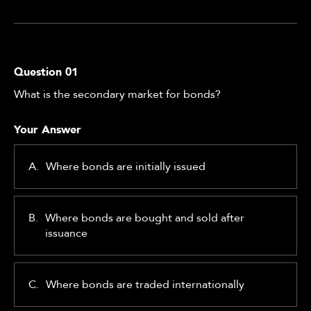
Question
01
What is the secondary market for bonds?
Your Answer
A.
Where bonds are initially issued
B.
Where bonds are bought and sold after
issuance
C.
Where bonds are traded internationally