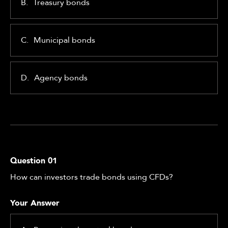
B.
Treasury bonds
C.
Municipal bonds
D.
Agency bonds
Question
01
How can investors trade bonds using CFDs?
Your Answer