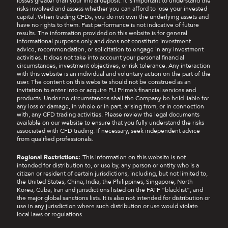
losses greater than your initial deposit. It is important to understand the
risks involved and assess whether you can afford to lose your invested
capital. When trading CFDs, you do not own the underlying assets and
have no rights to them. Past performance is not indicative of future
results. The information provided on this website is for general
informational purposes only and does not constitute investment
advice, recommendation, or solicitation to engage in any investment
activities. It does not take into account your personal financial
circumstances, investment objectives, or risk tolerance. Any interaction
with this website is an individual and voluntary action on the part of the
user. The content on this website should not be construed as an
invitation to enter into or acquire PU Prime’s financial services and
products. Under no circumstances shall the Company be held liable for
any loss or damage, in whole or in part, arising from, or in connection
with, any CFD trading activities. Please review the legal documents
available on our website to ensure that you fully understand the risks
associated with CFD trading. If necessary, seek independent advice
from qualified professionals.
Regional Restrictions:
This information on this website is not
intended for distribution to, or use by, any person or entity who is a
citizen or resident of certain jurisdictions, including, but not limited to,
the United States, China, India, the Philippines, Singapore, North
Korea, Cuba, Iran and jurisdictions listed on the FATF “blacklist”, and
the major global sanctions lists. It is also not intended for distribution or
use in any jurisdiction where such distribution or use would violate
local laws or regulations.