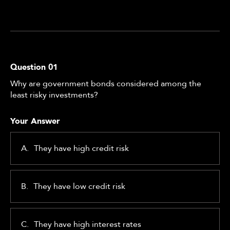
Question
01
Why are government bonds considered among the
least risky investments?
Your Answer
A.
They have high credit risk
B.
They have low credit risk
C.
They have high interest rates