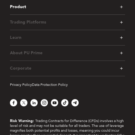
Product
Trading Platforms
Learn
About PU Prime
Corporate
Privacy Policy
Data Protection Policy
Facebook
X
LinkedIn
Instagram
YouTube
TikTok
Telegram
Risk Warning:
Trading Contracts for Difference (CFDs) involves a high
level of risk and may not be suitable for all traders. The use of leverage
magnifies both potential profits and losses, meaning you could incur