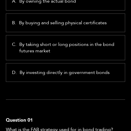
A.
By owning the actual bond
B.
By buying and selling physical certificates
C.
By taking short or long positions in the bond
futures market
D.
By investing directly in government bonds
Question
01
What is the FAB strategy used for in bond trading?