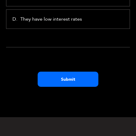
D.
They have low interest rates
Submit