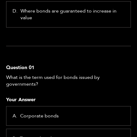
D.
Where bonds are guaranteed to increase in
value
Question
01
What is the term used for bonds issued by
governments?
Your Answer
A.
Corporate bonds